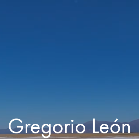
Gregorio León