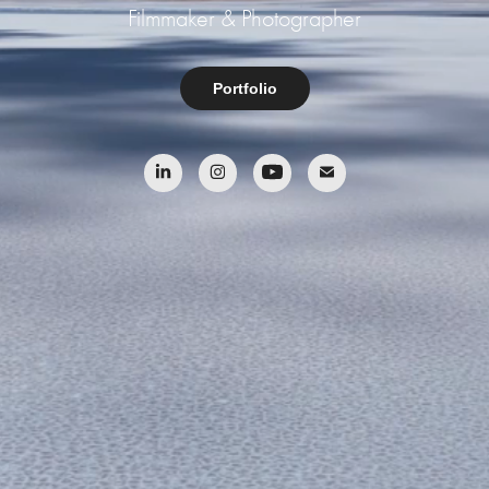
Filmmaker & Photographer
Portfolio