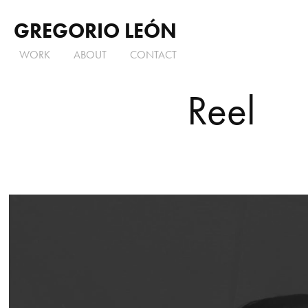
GREGORIO LEÓN
WORK
ABOUT
CONTACT
Reel